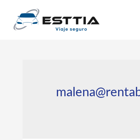
malena@rentab