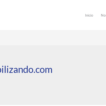
Inicio
No
ilizando.com