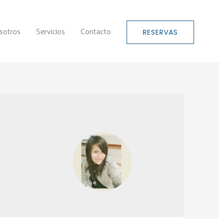
sotros
Servicios
Contacto
RESERVAS