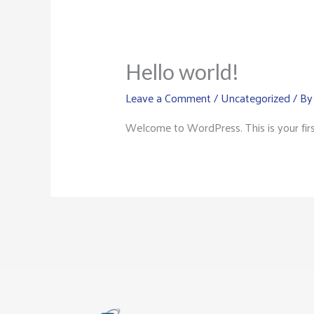
Hello world!
Leave a Comment
/
Uncategorized
/ B
Welcome to WordPress. This is your first 