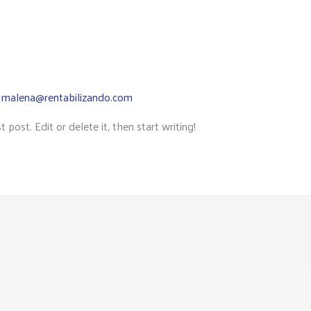
y
malena@rentabilizando.com
post. Edit or delete it, then start writing!