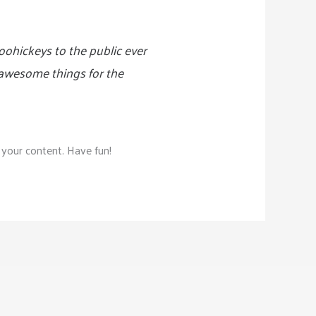
ohickeys to the public ever
 awesome things for the
your content. Have fun!