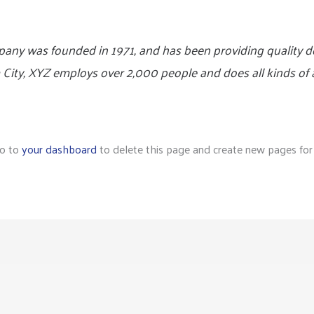
y was founded in 1971, and has been providing quality do
 City, XYZ employs over 2,000 people and does all kinds of
go to
your dashboard
to delete this page and create new pages for 