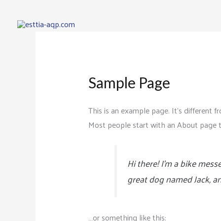
Sample Page
This is an example page. It’s different f
Most people start with an About page tha
Hi there! I’m a bike messe
great dog named Jack, and 
…or something like this: