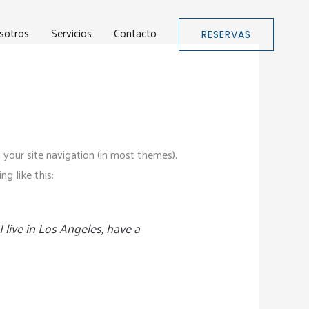
sotros
Servicios
Contacto
RESERVAS
n your site navigation (in most themes).
g like this:
I live in Los Angeles, have a