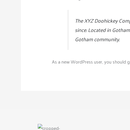
The XYZ Doohickey Compan
since. Located in Gotham
Gotham community.
As a new WordPress user, you should 