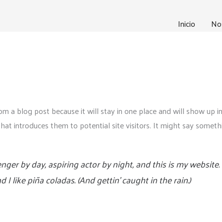
Inicio
No
rom a blog post because it will stay in one place and will show up i
t introduces them to potential site visitors. It might say somethin
nger by day, aspiring actor by night, and this is my website. 
I like piña coladas. (And gettin’ caught in the rain.)